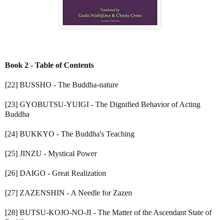
Book 2 - Table of Contents
[22] BUSSHO - The Buddha-nature
[23] GYOBUTSU-YUIGI - The Dignified Behavior of Acting
Buddha
[24] BUKKYO - The Buddha's Teaching
[25] JINZU - Mystical Power
[26] DAIGO - Great Realization
[27] ZAZENSHIN - A Needle for Zazen
[28] BUTSU-KOJO-NO-JI - The Matter of the Ascendant State of