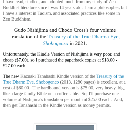
I have read, studied, and adopted much from my study of Zen
Buddhist literature since I was 14 years old. I am a philosopher, but
I have a interest in Taoism, and associated practices like some in
Zen Buddhism.
Gudo Nishijima and Chodo Cross's four volume
translation of the
Treasury of the True Dharma Eye,
Shobogenzo
in 2021.
Unfortunately, the Kindle Version of Nishijima is very poor, and
cheap ($7.00), so I purchased the paperback copies at $18.00 -
$27.00 each.
The new
Kazuaki Tanahashi Kindle version of the
Treasury of the
True Dharm Eve, Shobogenco
(2013, 1280 pages) is excellent, at a
cost of $60.00. The hardbound version is $75.00, very heavy, big,
like a large family Bible on a coffee table. So, I'll purchase one
volume of Nishijima's translation per month at $25.00 each. And,
then get Tanahashi in the Kindle version as money permits.