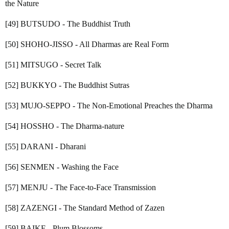
the Nature
[49] BUTSUDO - The Buddhist Truth
[50] SHOHO-JISSO - All Dharmas are Real Form
[51] MITSUGO - Secret Talk
[52] BUKKYO - The Buddhist Sutras
[53] MUJO-SEPPO - The Non-Emotional Preaches the Dharma
[54] HOSSHO - The Dharma-nature
[55] DARANI - Dharani
[56] SENMEN - Washing the Face
[57] MENJU - The Face-to-Face Transmission
[58] ZAZENGI - The Standard Method of Zazen
[59] BAIKE - Plum Blossoms