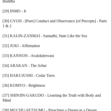
Buddha
[29] INMO - It
[30] GYOJI - [Pure] Conduct and Observance [of Precepts] - Parts
1 & 2
[31] KAI-IN-ZANMAI - Samadhi, State Like the Sea
[32] JUKI - Affirmation
[33] KANNON - Avalokitesvara
[34] ARAKAN - The Arhat
[35] HAKUJUSHI - Cedar Trees
[36] KOMYO - Brightness
[37] SHINJIN-GAKUDO - Learning the Truth with Body and
Mind
[38] MUCHU-SETSUMU - Preaching a Dream in a Dream