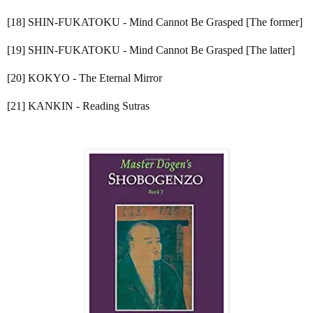
[18] SHIN-FUKATOKU - Mind Cannot Be Grasped [The former]
[19] SHIN-FUKATOKU - Mind Cannot Be Grasped [The latter]
[20] KOKYO - The Eternal Mirror
[21] KANKIN - Reading Sutras