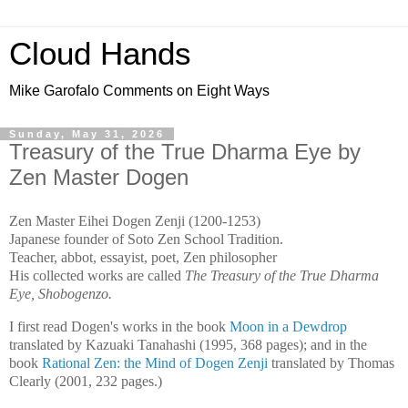
Cloud Hands
Mike Garofalo Comments on Eight Ways
Sunday, May 31, 2026
Treasury of the True Dharma Eye by
Zen Master Dogen
Zen Master Eihei Dogen Zenji (1200-1253)
Japanese founder of Soto Zen School Tradition.
Teacher, abbot, essayist, poet, Zen philosopher
His collected works are called
The Treasury of the True Dharma
Eye, Shobogenzo.
I first read Dogen's works in the book
Moon in a Dewdrop
translated by Kazuaki Tanahashi (1995, 368 pages); and in the
book
Rational Zen: the Mind of Dogen Zenji
translated by Thomas
Clearly (2001, 232 pages.)