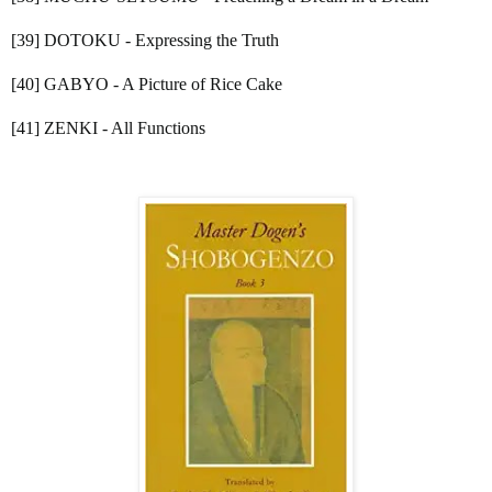
[39] DOTOKU - Expressing the Truth
[40] GABYO - A Picture of Rice Cake
[41] ZENKI - All Functions