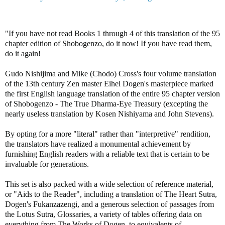
"If you have not read Books 1 through 4 of this translation of the 95
chapter edition of Shobogenzo, do it now! If you have read them,
do it again!
Gudo Nishijima and Mike (Chodo) Cross's four volume translation
of the 13th century Zen master Eihei Dogen's masterpiece marked
the first English language translation of the entire 95 chapter version
of Shobogenzo - The True Dharma-Eye Treasury (excepting the
nearly useless translation by Kosen Nishiyama and John Stevens).
By opting for a more "literal" rather than "interpretive" rendition,
the translators have realized a monumental achievement by
furnishing English readers with a reliable text that is certain to be
invaluable for generations.
This set is also packed with a wide selection of reference material,
or "Aids to the Reader", including a translation of The Heart Sutra,
Dogen's Fukanzazengi, and a generous selection of passages from
the Lotus Sutra, Glossaries, a variety of tables offering data on
everything from The Works of Dogen, to equivalents of