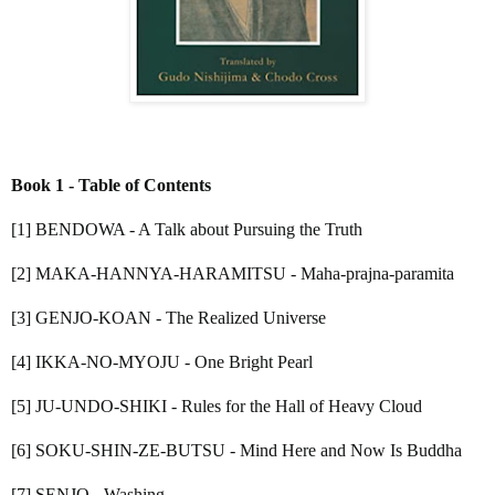
Book 1 - Table of Contents
[1] BENDOWA - A Talk about Pursuing the Truth
[2] MAKA-HANNYA-HARAMITSU - Maha-prajna-paramita
[3] GENJO-KOAN - The Realized Universe
[4] IKKA-NO-MYOJU - One Bright Pearl
[5] JU-UNDO-SHIKI - Rules for the Hall of Heavy Cloud
[6] SOKU-SHIN-ZE-BUTSU - Mind Here and Now Is Buddha
[7] SENJO - Washing