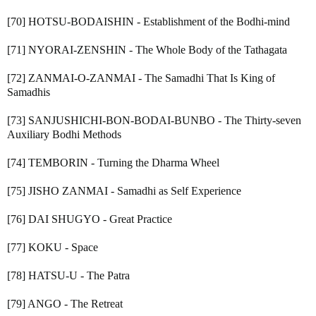
[70] HOTSU-BODAISHIN - Establishment of the Bodhi-mind
[71] NYORAI-ZENSHIN - The Whole Body of the Tathagata
[72] ZANMAI-O-ZANMAI - The Samadhi That Is King of
Samadhis
[73] SANJUSHICHI-BON-BODAI-BUNBO - The Thirty-seven
Auxiliary Bodhi Methods
[74] TEMBORIN - Turning the Dharma Wheel
[75] JISHO ZANMAI - Samadhi as Self Experience
[76] DAI SHUGYO - Great Practice
[77] KOKU - Space
[78] HATSU-U - The Patra
[79] ANGO - The Retreat