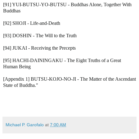
[91] YUI-BUTSU-YO-BUTSU - Buddhas Alone, Together With
Buddhas
[92] SHOJI - Life-and-Death
[93] DOSHIN - The Will to the Truth
[94] JUKAI - Receiving the Precepts
[95] HACHI-DAININGAKU - The Eight Truths of a Great
Human Being
[Appendix 1] BUTSU-KOJO-NO-JI - The Matter of the Ascendant
State of Buddha."
Michael P. Garofalo
at
7:00 AM