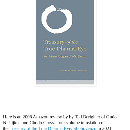
Here is an 2008 Amazon review by by Ted Beriginer of Gudo
Nishijima and Chodo Cross's four volume translation of
the
Treasury of the True Dharma Eye, Shobogenzo
in 2021.