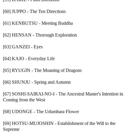
[60] JUPPO - The Ten Directions
[61] KENBUTSU - Meeting Buddha
[62] HENSAN - Thorough Exploration
[63] GANZEI - Eyes
[64] KAJO - Everyday Life
[65] RYUGIN - The Moaning of Dragons
[66] SHUNJU - Spring and Autumn
[67] SOSHI-SAIRAI-NO-I - The Ancestral Master's Intention in
Coming from the West
[68] UDONGE - The Udumbara Flower
[69] HOTSU-MUJOSHIN - Establishment of the Will to the
Supreme