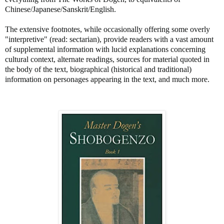
Chinese/Japanese/Sanskrit/English.
The extensive footnotes, while occasionally offering some overly
"interpretive" (read: sectarian), provide readers with a vast amount
of supplemental information with lucid explanations concerning
cultural context, alternate readings, sources for material quoted in
the body of the text, biographical (historical and traditional)
information on personages appearing in the text, and much more.