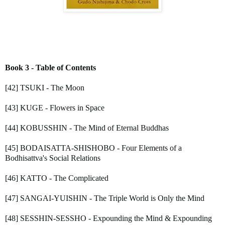
Book 3 - Table of Contents
[42] TSUKI - The Moon
[43] KUGE - Flowers in Space
[44] KOBUSSHIN - The Mind of Eternal Buddhas
[45] BODAISATTA-SHISHOBO - Four Elements of a
Bodhisattva's Social Relations
[46] KATTO - The Complicated
[47] SANGAI-YUISHIN - The Triple World is Only the Mind
[48] SESSHIN-SESSHO - Expounding the Mind & Expounding