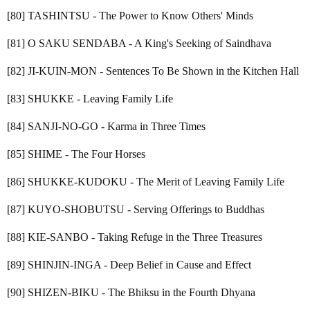
[80] TASHINTSU - The Power to Know Others' Minds
[81] O SAKU SENDABA - A King's Seeking of Saindhava
[82] JI-KUIN-MON - Sentences To Be Shown in the Kitchen Hall
[83] SHUKKE - Leaving Family Life
[84] SANJI-NO-GO - Karma in Three Times
[85] SHIME - The Four Horses
[86] SHUKKE-KUDOKU - The Merit of Leaving Family Life
[87] KUYO-SHOBUTSU - Serving Offerings to Buddhas
[88] KIE-SANBO - Taking Refuge in the Three Treasures
[89] SHINJIN-INGA - Deep Belief in Cause and Effect
[90] SHIZEN-BIKU - The Bhiksu in the Fourth Dhyana