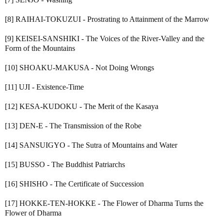
[8] RAIHAI-TOKUZUI - Prostrating to Attainment of the Marrow
[9] KEISEI-SANSHIKI - The Voices of the River-Valley and the
Form of the Mountains
[10] SHOAKU-MAKUSA - Not Doing Wrongs
[11] UJI - Existence-Time
[12] KESA-KUDOKU - The Merit of the Kasaya
[13] DEN-E - The Transmission of the Robe
[14] SANSUIGYO - The Sutra of Mountains and Water
[15] BUSSO - The Buddhist Patriarchs
[16] SHISHO - The Certificate of Succession
[17] HOKKE-TEN-HOKKE - The Flower of Dharma Turns the
Flower of Dharma